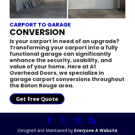
CARPORT TO GARAGE
CONVERSION
Is your carport in need of an upgrade?
Transforming your carport into a fully
functional garage can significantly
enhance the security, usability, and
value of your home. Here at A1
Overhead Doors, we specialize in
garage carport conversions throughout
the Baton Rouge area.
Get Free Quote
Designed and Maintained by
Everyone A Website