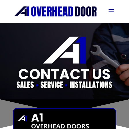
CONTACT US
SALES
•
SERVICE
•
INSTALLATIONS
A1
OVERHEAD DOORS