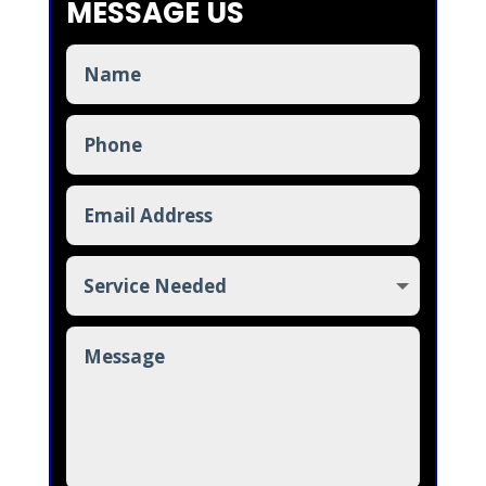
MESSAGE US