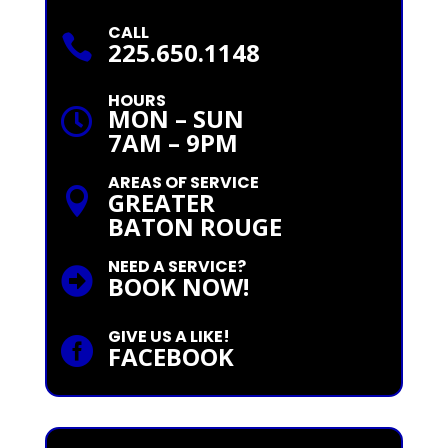
CALL

225.650.1148
HOURS
MON – SUN

7AM – 9PM
AREAS OF SERVICE

GREATER
BATON ROUGE
NEED A SERVICE?

BOOK NOW!
GIVE US A LIKE!

FACEBOOK