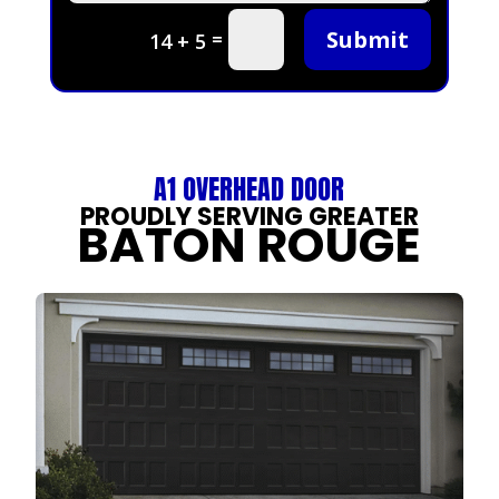
Submit
=
14 + 5
A1 OVERHEAD DOOR
PROUDLY SERVING GREATER
BATON ROUGE