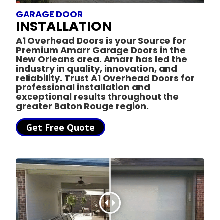
GARAGE DOOR
INSTALLATION
A1 Overhead Doors is your Source for
Premium Amarr Garage Doors in the
New Orleans area.
Amarr has led the
industry in quality, innovation, and
reliability. Trust A1 Overhead Doors for
professional installation and
exceptional results throughout the
greater Baton Rouge region.
Get Free Quote